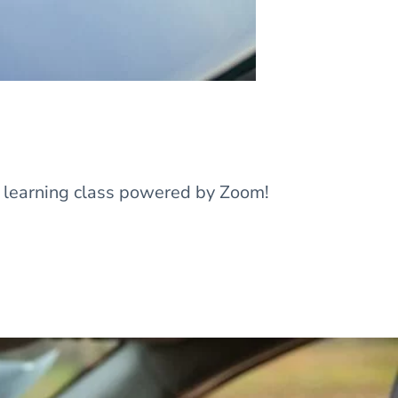
l learning class powered by Zoom!