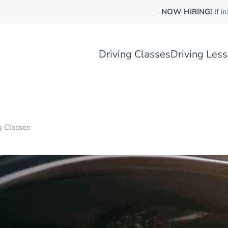
NOW HIRING!
If i
Driving Classes
Driving Les
g Classes