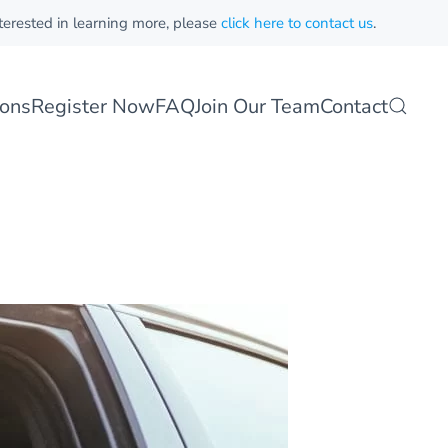
nterested in learning more, please
click here to contact us
.
sons
Register Now
FAQ
Join Our Team
Contact