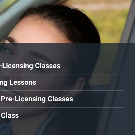
Licensing Classes
ving Lessons
 Pre-Licensing Classes
 Class