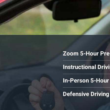
Zoom 5-Hour Pre-
Instructional Dri
In-Person 5-Hour
Defensive Driving