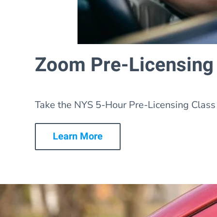
Zoom Pre-Licensing
Take the NYS 5-Hour Pre-Licensing Class 
Learn More