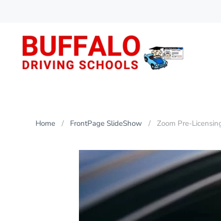
Skip
to
main
content
Home
FrontPage SlideShow
Zoom Pre-Licensin