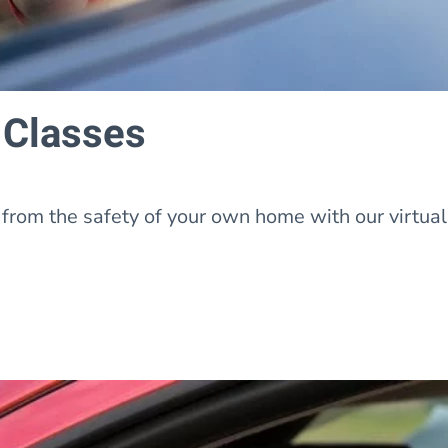
 Classes
from the safety of your own home with our virtua