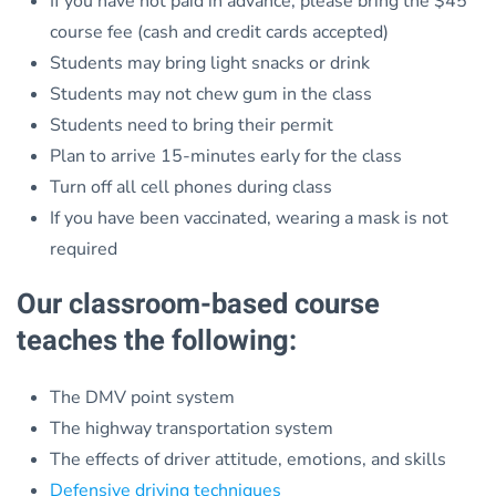
If you have not paid in advance, please bring the $45
course fee (cash and credit cards accepted)
Students may bring light snacks or drink
Students may not chew gum in the class
Students need to bring their permit
Plan to arrive 15-minutes early for the class
Turn off all cell phones during class
If you have been vaccinated, wearing a mask is not
required
Our classroom-based course
teaches the following:
The DMV point system
The highway transportation system
The effects of driver attitude, emotions, and skills
Defensive driving techniques