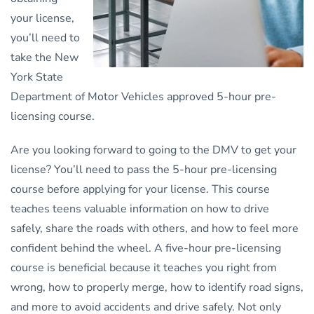
your license,
you’ll need to
take the New
York State
Department of Motor Vehicles approved 5-hour pre-
licensing course.
Are you looking forward to going to the DMV to get your
license? You’ll need to pass the 5-hour pre-licensing
course before applying for your license. This course
teaches teens valuable information on how to drive
safely, share the roads with others, and how to feel more
confident behind the wheel. A five-hour pre-licensing
course is beneficial because it teaches you right from
wrong, how to properly merge, how to identify road signs,
and more to avoid accidents and drive safely. Not only