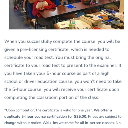
When you successfully complete the course, you will be
given a pre-licensing certificate, which is needed to
schedule your road test. You must bring the original
certificate to your road test to present to the examiner. If
you have taken your 5-hour course as part of a high
school or driver education course, you won’t need to take
the 5-hour course; you will receive your certificate upon
completing the classroom portion of the class.
*Upon completion, the certificate is valid for one year.
We offer a
duplicate 5-hour course certification for $25.00.
Prices are subject to
change without notice. Walk-ins welcome for all in-person classes. No