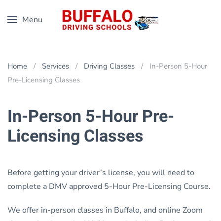
Menu
Skip
to
main
content
Home
Services
Driving Classes
In-Person 5-Hour
Pre-Licensing Classes
In-Person 5-Hour Pre-
Licensing Classes
Before getting your driver’s license, you will need to
complete a DMV approved 5-Hour Pre-Licensing Course.
We offer in-person classes in Buffalo, and online Zoom