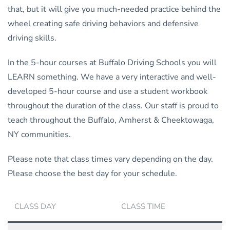
that, but it will give you much-needed practice behind the
wheel creating safe driving behaviors and defensive
driving skills.
In the 5-hour courses at Buffalo Driving Schools you will
LEARN something. We have a very interactive and well-
developed 5-hour course and use a student workbook
throughout the duration of the class. Our staff is proud to
teach throughout the Buffalo, Amherst & Cheektowaga,
NY communities.
Please note that class times vary depending on the day.
Please choose the best day for your schedule.
CLASS DAY
CLASS TIME