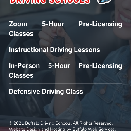
Zoom 5-Hour Pre-Licensing
Classes
Instructional Driving Lessons
In-Person 5-Hour Pre-Licensing
Classes
Defensive Driving Class
© 2021 Buffalo Driving Schools. All Rights Reserved.
Website Design and Hosting by
Buffalo Web Services
.