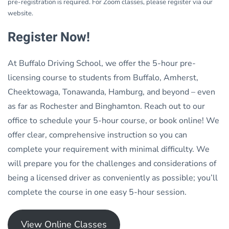
pre-registration is required. For Zoom classes, please register via our
website.
Register Now!
At Buffalo Driving School, we offer the 5-hour pre-
licensing course to students from Buffalo, Amherst,
Cheektowaga, Tonawanda, Hamburg, and beyond – even
as far as Rochester and Binghamton. Reach out to our
office to schedule your 5-hour course, or book online! We
offer clear, comprehensive instruction so you can
complete your requirement with minimal difficulty. We
will prepare you for the challenges and considerations of
being a licensed driver as conveniently as possible; you’ll
complete the course in one easy 5-hour session.
View Online Classes