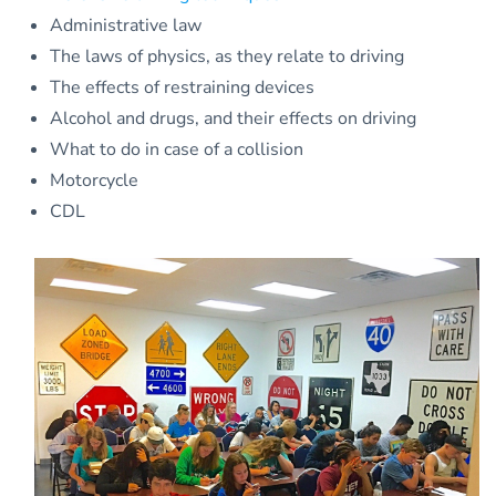
Administrative law
The laws of physics, as they relate to driving
The effects of restraining devices
Alcohol and drugs, and their effects on driving
What to do in case of a collision
Motorcycle
CDL