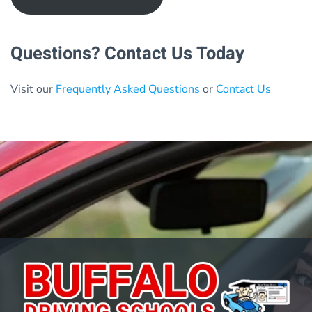
Questions? Contact Us Today
Visit our
Frequently Asked Questions
or
Contact Us