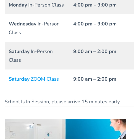
Monday
In-Person Class
4:00 pm – 9:00 pm
Wednesday
In-Person
4:00 pm – 9:00 pm
Class
Saturday
In-Person
9:00 am – 2:00 pm
Class
Saturday
ZOOM Class
9:00 am – 2:00 pm
School Is In Session, please arrive 15 minutes early.