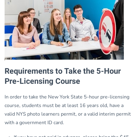
Requirements to Take the 5-Hour
Pre-Licensing Course
In order to take the New York State 5-hour pre-licensing
course, students must be at least 16 years old, have a
valid NYS photo learners permit, or a valid interim permit
with a government ID card.