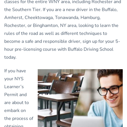
classes for the entire WNY area, including Rochester and
the Southern Tier. If you are a new driver in the Buffalo,
Amherst, Cheektowaga, Tonawanda, Hamburg,
Rochester, or Binghamton, NY area, looking to learn the
rules of the road as well as different techniques to
become a safe and responsible driver, sign up for your 5-
hour pre-licensing course with Buffalo Driving School
today.
If you have
your NYS
Learner’s
Permit and
are about to
embark on
the process of
obtaining